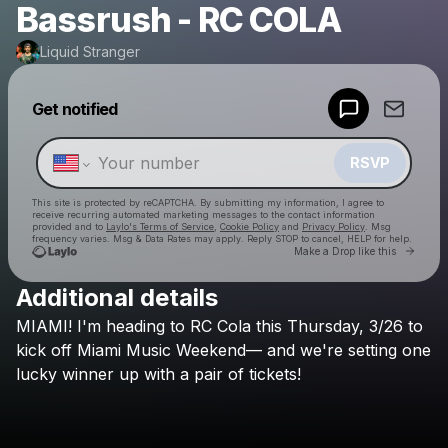
Bassrush - RC COLA
Liquid Stranger
Powered by
Get notified
Make a drop like this
RSVP
This site is protected by reCAPTCHA. By submitting my information, I agree to
receive recurring automated marketing messages
to the contact information
provided and to
Laylo's Terms of Service
,
Cookie Policy
and
Privacy Policy
. Msg
frequency varies. Msg & Data Rates may apply. Reply STOP to cancel, HELP for help.
Go to 
Make a Drop like this
Additional details
Check your texts
MIAMI!
I'm
heading
to
RC
Cola
this
Thursday,
3/26
to
Liquid Stranger
kick
off
Miami
Music
Weekend—
and
we're
setting
one
lucky
winner
up
with
a
pair
of
tickets!