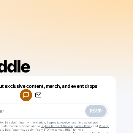
ddle
Powered by
ut exclusive content, merch, and event drops
Make a drop like this
RSVP
HA. By submitting my information, I agree to receive recurring automated
ct information provided and to
Laylo's Terms of Service
,
Cookie Policy
and
Privacy
g & Data Rates may apply. Reply STOP to cancel, HELP for help.
Go to Laylo 