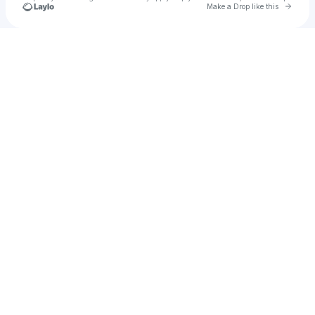
Go to 
Make a Drop like this
Check your texts
Lionel Tukei