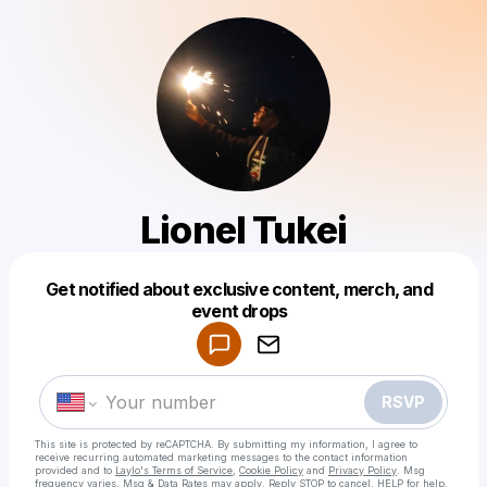
Lionel Tukei
Get notified about exclusive content, merch, and
Powered by
event drops
Make a drop like this
RSVP
This site is protected by reCAPTCHA. By submitting my information, I agree to
receive recurring automated marketing messages
to the contact information
provided and to
Laylo's Terms of Service
,
Cookie Policy
and
Privacy Policy
. Msg
frequency varies. Msg & Data Rates may apply. Reply STOP to cancel, HELP for help.