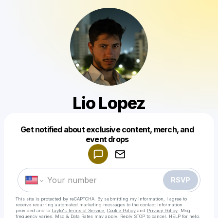
Lio Lopez
Get notified about exclusive content, merch, and
Powered by
event drops
Make a drop like this
RSVP
This site is protected by reCAPTCHA. By submitting my information, I agree to
receive recurring automated marketing messages
to the contact information
provided and to
Laylo's Terms of Service
,
Cookie Policy
and
Privacy Policy
. Msg
frequency varies. Msg & Data Rates may apply. Reply STOP to cancel, HELP for help.