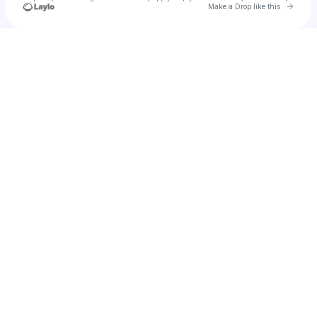
Go to 
Make a Drop like this
Check your texts
Lio Lopez