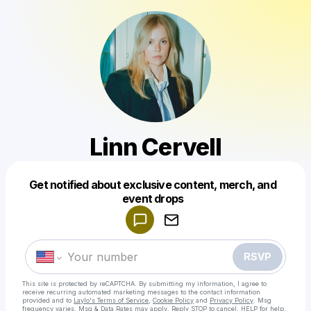
Linn Cervell
Get notified about exclusive content, merch, and
Powered by
event drops
Make a drop like this
RSVP
This site is protected by reCAPTCHA. By submitting my information, I agree to
receive recurring automated marketing messages
to the contact information
provided and to
Laylo's Terms of Service
,
Cookie Policy
and
Privacy Policy
. Msg
frequency varies. Msg & Data Rates may apply. Reply STOP to cancel, HELP for help.