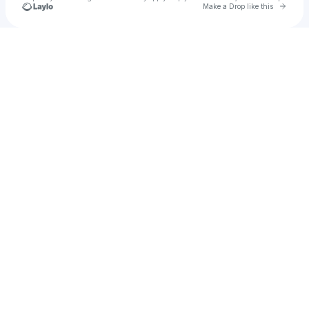
Go to 
Make a Drop like this
Check your texts
Linn Cervell