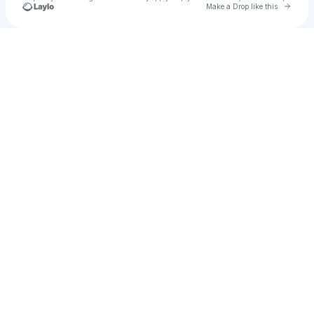
Go to 
Make a Drop like this
Check your texts