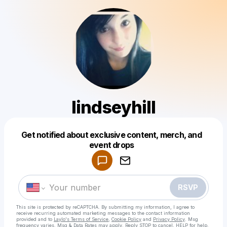
lindseyhill
Get notified about exclusive content, merch, and
Powered by
event drops
Make a drop like this
RSVP
This site is protected by reCAPTCHA. By submitting my information, I agree to
receive recurring automated marketing messages
to the contact information
provided and to
Laylo's Terms of Service
,
Cookie Policy
and
Privacy Policy
. Msg
frequency varies. Msg & Data Rates may apply. Reply STOP to cancel, HELP for help.