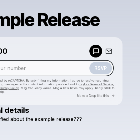
mple Release
00
Powered by
Make a drop like this
RSVP
cted by reCAPTCHA. By submitting my information, I agree to receive recurring
ing messages
to the contact information provided and to
Laylo's Terms of Service
,
Privacy Policy
. Msg frequency varies. Msg & Data Rates may apply. Reply STOP to
elp.
Go to Laylo 
Make a Drop like this
l details
Check your texts
ified
about
the
example
release???
Linda Quast