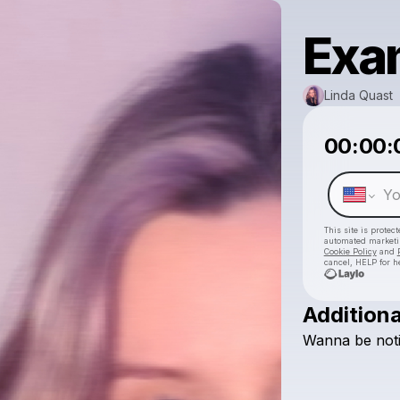
Exa
Linda Quast
00:00:
This site is prote
automated market
Cookie Policy
and
cancel, HELP for h
Additiona
Wanna
be
not