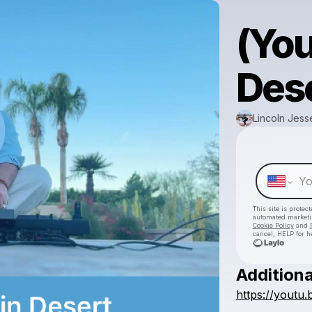
(Yo
Dese
Lincoln Jess
This site is prote
automated market
Cookie Policy
and
cancel, HELP for h
Additiona
https://yout