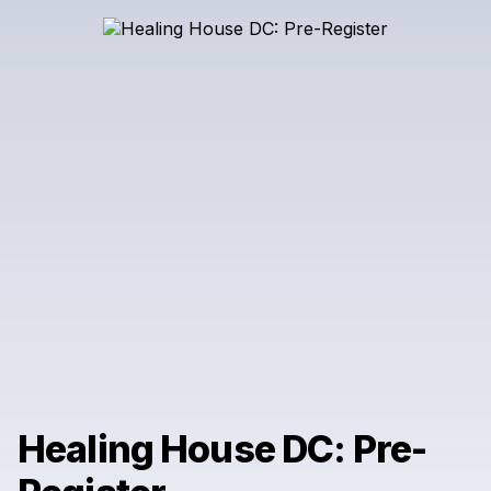
Healing House DC: Pre-