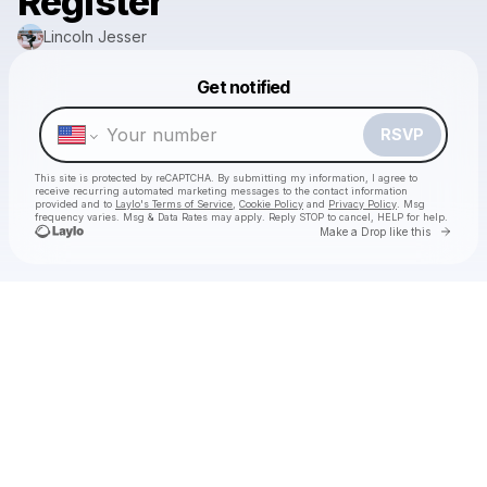
Register
Lincoln Jesser
Powered by
Get notified
Make a drop like this
RSVP
This site is protected by reCAPTCHA. By submitting my information, I agree to
receive recurring automated marketing messages
to the contact information
provided and to
Laylo's Terms of Service
,
Cookie Policy
and
Privacy Policy
. Msg
frequency varies. Msg & Data Rates may apply. Reply STOP to cancel, HELP for help.
Go to 
Make a Drop like this
Check your texts
Lincoln Jesser