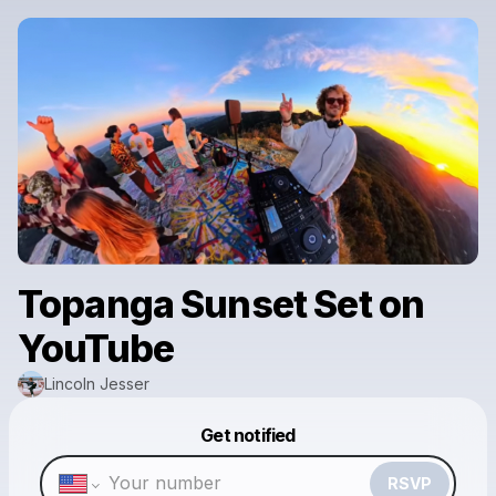
Topanga Sunset Set on
YouTube
Lincoln Jesser
Powered by
Get notified
Make a drop like this
RSVP