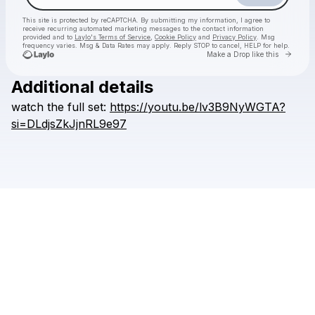
This site is protected by reCAPTCHA. By submitting my information, I agree to
receive recurring automated marketing messages
to the contact information
provided and to
Laylo's Terms of Service
,
Cookie Policy
and
Privacy Policy
. Msg
frequency varies. Msg & Data Rates may apply. Reply STOP to cancel, HELP for help.
Go to 
Make a Drop like this
Additional details
watch
the
full
set:
https://youtu.be/lv3B9NyWGTA?
Check your texts
Lincoln Jesser
si=DLdjsZkJjnRL9e97