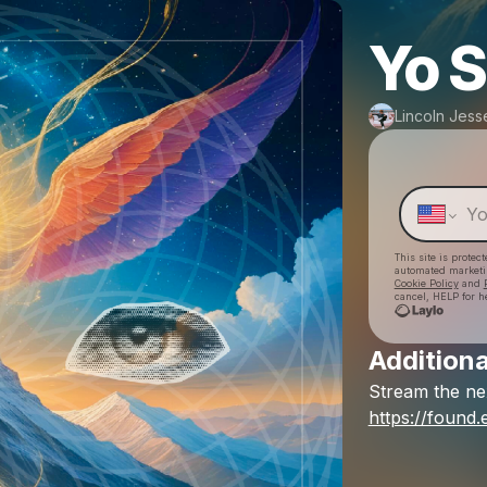
Yo 
Lincoln Jess
This site is prote
automated market
Cookie Policy
and
cancel, HELP for h
Additiona
Stream
the
ne
https://found.