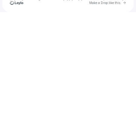
Go to 
Make a Drop like this
Check your texts
LINA MAXINE