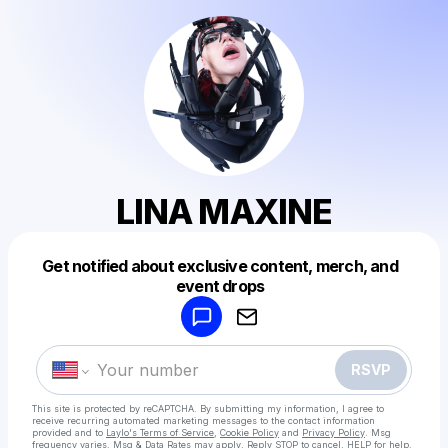
LINA MAXINE
Get notified about exclusive content, merch, and
Powered by
event drops
Make a drop like this
RSVP
This site is protected by reCAPTCHA. By submitting my information, I agree to
receive recurring automated marketing messages
to the contact information
provided and to
Laylo's Terms of Service
,
Cookie Policy
and
Privacy Policy
. Msg
frequency varies. Msg & Data Rates may apply. Reply STOP to cancel, HELP for help.