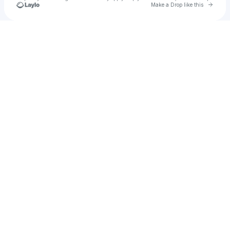
Go to 
Make a Drop like this
Check your texts
u
limsds95