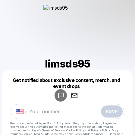
limsds95
Get notified about exclusive content, merch, and
Powered by
event drops
Make a drop like this
RSVP
This site is protected by reCAPTCHA. By submitting my information, I agree to
receive recurring automated marketing messages
to the contact information
provided and to
Laylo's Terms of Service
,
Cookie Policy
and
Privacy Policy
. Msg
frequency varies. Msg & Data Rates may apply. Reply STOP to cancel, HELP for help.