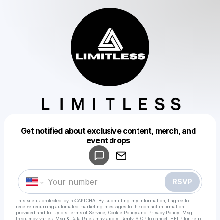
ＬＩＭＩＴＬＥＳＳ
Get notified about exclusive content, merch, and
Powered by
event drops
Make a drop like this
RSVP
This site is protected by reCAPTCHA. By submitting my information, I agree to
receive recurring automated marketing messages
to the contact information
provided and to
Laylo's Terms of Service
,
Cookie Policy
and
Privacy Policy
. Msg
frequency varies. Msg & Data Rates may apply. Reply STOP to cancel, HELP for help.