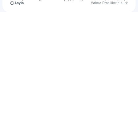
Go to 
Make a Drop like this
Check your texts
ＬＩＭＩＴＬＥＳＳ