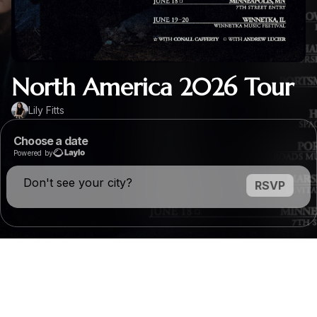
North America 2026 Tour
Lily Fitts
Choose a date
Powered by
Don't see your city?
RSVP