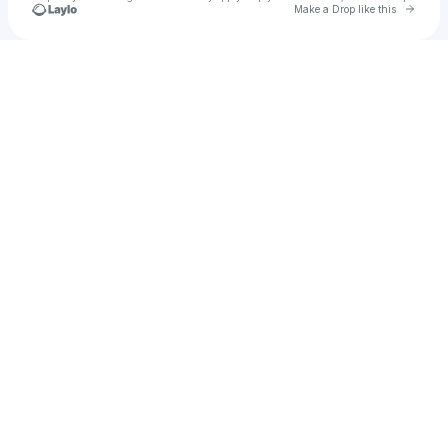
Go to 
Make a Drop like this
Check your texts
lilycrowe03