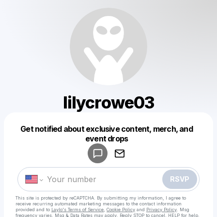
lilycrowe03
Get notified about exclusive content, merch, and
Powered by
event drops
Make a drop like this
RSVP
This site is protected by reCAPTCHA. By submitting my information, I agree to
receive recurring automated marketing messages
to the contact information
provided and to
Laylo's Terms of Service
,
Cookie Policy
and
Privacy Policy
. Msg
frequency varies. Msg & Data Rates may apply. Reply STOP to cancel, HELP for help.