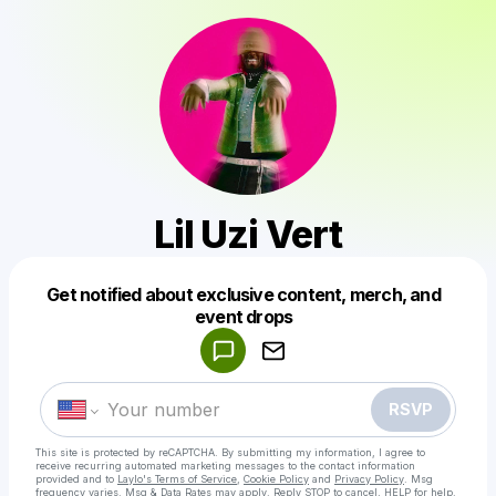
Lil Uzi Vert
Get notified about exclusive content, merch, and
Powered by
event drops
Make a drop like this
RSVP
This site is protected by reCAPTCHA. By submitting my information, I agree to
receive recurring automated marketing messages
to the contact information
provided and to
Laylo's Terms of Service
,
Cookie Policy
and
Privacy Policy
. Msg
frequency varies. Msg & Data Rates may apply. Reply STOP to cancel, HELP for help.