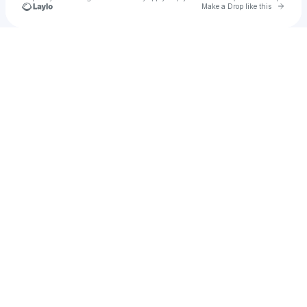
Go to 
Make a Drop like this
Check your texts
Lil Uzi Vert