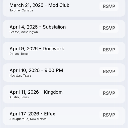
March 21, 2026 - Mod Club
RSVP
Toronto, Canada
April 4, 2026 - Substation
RSVP
Seattle, Washington
April 9, 2026 - Ductwork
RSVP
Dallas, Texas
April 10, 2026 - 9:00 PM
RSVP
Houston, Texas
April 11, 2026 - Kingdom
RSVP
Austin, Texas
April 17, 2026 - Effex
RSVP
Albuquerque, New Mexico