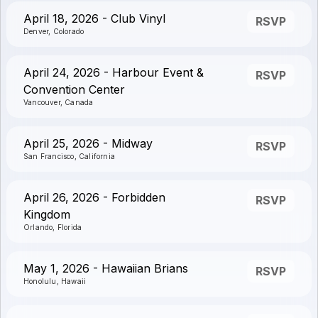
April 18, 2026 - Club Vinyl
RSVP
Denver, Colorado
April 24, 2026 - Harbour Event &
RSVP
Convention Center
Vancouver, Canada
April 25, 2026 - Midway
RSVP
San Francisco, California
April 26, 2026 - Forbidden
RSVP
Kingdom
Orlando, Florida
May 1, 2026 - Hawaiian Brians
RSVP
Honolulu, Hawaii