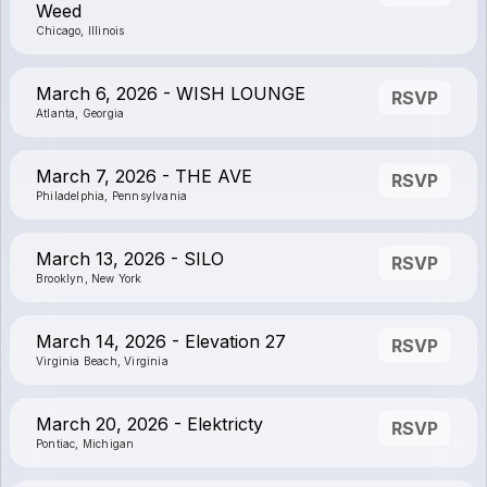
Weed
Chicago, Illinois
March 6, 2026 - WISH LOUNGE
RSVP
Atlanta, Georgia
March 7, 2026 - THE AVE
RSVP
Philadelphia, Pennsylvania
March 13, 2026 - SILO
RSVP
Brooklyn, New York
March 14, 2026 - Elevation 27
RSVP
Virginia Beach, Virginia
March 20, 2026 - Elektricty
RSVP
Pontiac, Michigan