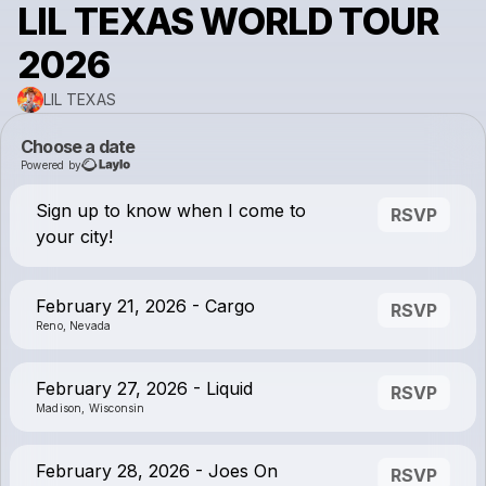
LIL TEXAS WORLD TOUR
2026
LIL TEXAS
Choose a date
Powered by
Sign up to know when I come to
RSVP
your city!
February 21, 2026 - Cargo
RSVP
Reno, Nevada
February 27, 2026 - Liquid
RSVP
Madison, Wisconsin
February 28, 2026 - Joes On
RSVP