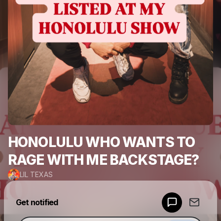
HONOLULU WHO WANTS TO
RAGE WITH ME BACKSTAGE?
LIL TEXAS
Powered by
Get notified
Make a drop like this