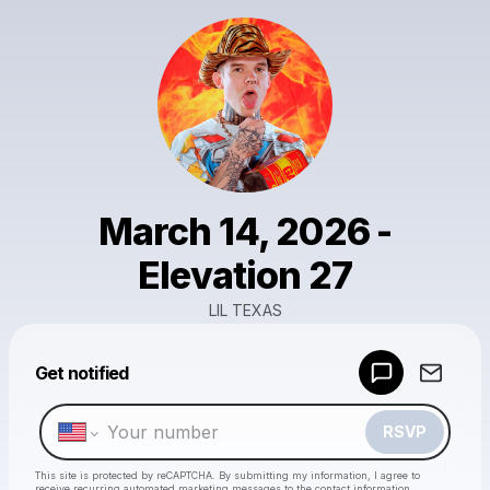
March 14, 2026 -
Elevation 27
LIL TEXAS
Powered by
Get notified
Make a drop like this
RSVP
This site is protected by reCAPTCHA. By submitting my information, I agree to
receive recurring automated marketing messages
to the contact information