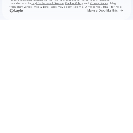
provided and to
Laylo's Terms of Service
,
Cookie Policy
and
Privacy Policy
. Msg
frequency varies. Msg & Data Rates may apply. Reply STOP to cancel, HELP for help.
Go to 
Make a Drop like this
Check your texts
LIL TEXAS