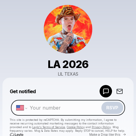
LA 2026
LIL TEXAS
Powered by
Get notified
Make a drop like this
RSVP
This site is protected by reCAPTCHA. By submitting my information, I agree to
receive recurring automated marketing messages
to the contact information
provided and to
Laylo's Terms of Service
,
Cookie Policy
and
Privacy Policy
. Msg
frequency varies. Msg & Data Rates may apply. Reply STOP to cancel, HELP for help.
Go to 
Make a Drop like this