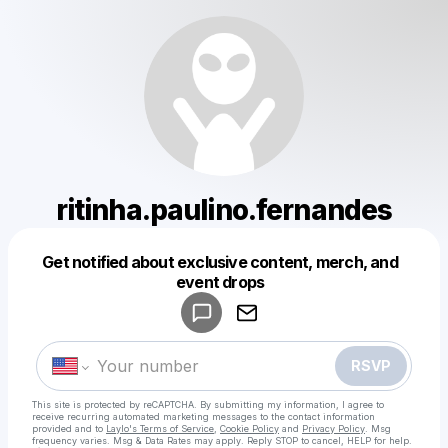
ritinha.paulino.fernandes
Get notified about exclusive content, merch, and
Powered by
event drops
Make a drop like this
RSVP
This site is protected by reCAPTCHA. By submitting my information, I agree to
receive recurring automated marketing messages
to the contact information
provided and to
Laylo's Terms of Service
,
Cookie Policy
and
Privacy Policy
. Msg
frequency varies. Msg & Data Rates may apply. Reply STOP to cancel, HELP for help.