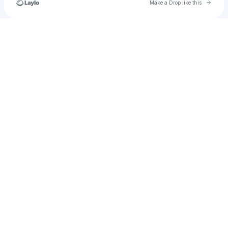
Go to 
Make a Drop like this
Check your texts
ritinha.paulino.fernandes