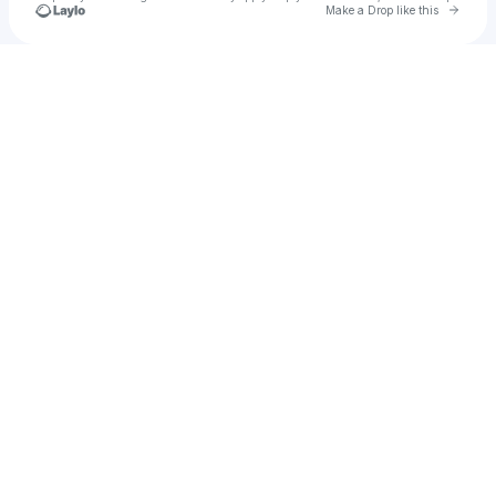
Go to 
Make a Drop like this
Check your texts
LIL Rappy