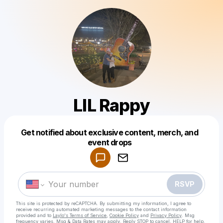
LIL Rappy
Get notified about exclusive content, merch, and
Powered by
event drops
Make a drop like this
RSVP
This site is protected by reCAPTCHA. By submitting my information, I agree to
receive recurring automated marketing messages
to the contact information
provided and to
Laylo's Terms of Service
,
Cookie Policy
and
Privacy Policy
. Msg
frequency varies. Msg & Data Rates may apply. Reply STOP to cancel, HELP for help.