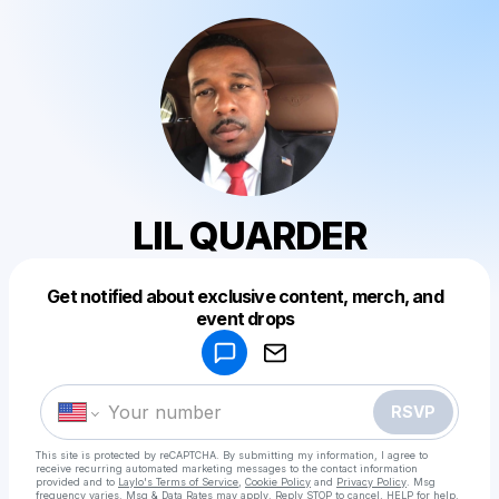
LIL QUARDER
Get notified about exclusive content, merch, and
Powered by
event drops
Make a drop like this
RSVP
This site is protected by reCAPTCHA. By submitting my information, I agree to
receive recurring automated marketing messages
to the contact information
provided and to
Laylo's Terms of Service
,
Cookie Policy
and
Privacy Policy
. Msg
frequency varies. Msg & Data Rates may apply. Reply STOP to cancel, HELP for help.