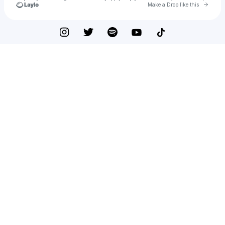
Go to 
Make a Drop like this
Check your texts
LIL QUARDER