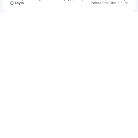
Go to 
Make a Drop like this
Check your texts
lilbird™