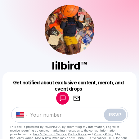
lilbird™
Get notified about exclusive content, merch, and
Powered by
event drops
Make a drop like this
RSVP
This site is protected by reCAPTCHA. By submitting my information, I agree to
receive recurring automated marketing messages
to the contact information
provided and to
Laylo's Terms of Service
,
Cookie Policy
and
Privacy Policy
. Msg
frequency varies. Msg & Data Rates may apply. Reply STOP to cancel, HELP for help.