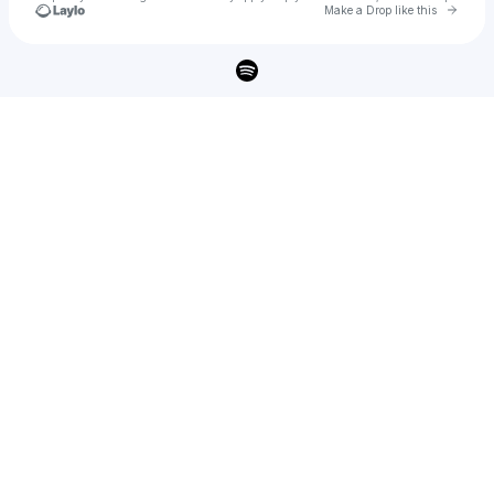
Go to 
Make a Drop like this
Check your texts
Ahmed Mano