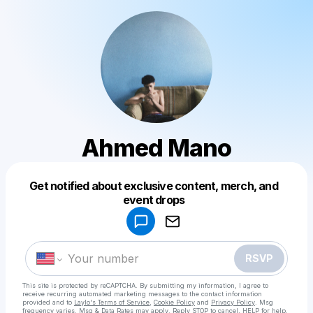
Ahmed Mano
Get notified about exclusive content, merch, and
Powered by
event drops
Make a drop like this
RSVP
This site is protected by reCAPTCHA. By submitting my information, I agree to
receive recurring automated marketing messages
to the contact information
provided and to
Laylo's Terms of Service
,
Cookie Policy
and
Privacy Policy
. Msg
frequency varies. Msg & Data Rates may apply. Reply STOP to cancel, HELP for help.