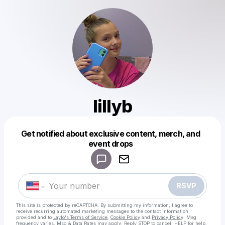
lillyb
Get notified about exclusive content, merch, and
Powered by
event drops
Make a drop like this
RSVP
This site is protected by reCAPTCHA. By submitting my information, I agree to
receive recurring automated marketing messages
to the contact information
provided and to
Laylo's Terms of Service
,
Cookie Policy
and
Privacy Policy
. Msg
frequency varies. Msg & Data Rates may apply. Reply STOP to cancel, HELP for help.