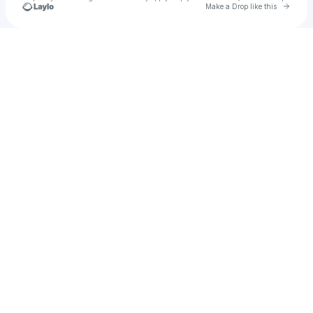
Go to 
Make a Drop like this
Check your texts
lillyb