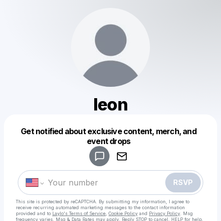
leon
Get notified about exclusive content, merch, and
Powered by
event drops
Make a drop like this
RSVP
This site is protected by reCAPTCHA. By submitting my information, I agree to
receive recurring automated marketing messages
to the contact information
provided and to
Laylo's Terms of Service
,
Cookie Policy
and
Privacy Policy
. Msg
frequency varies. Msg & Data Rates may apply. Reply STOP to cancel, HELP for help.