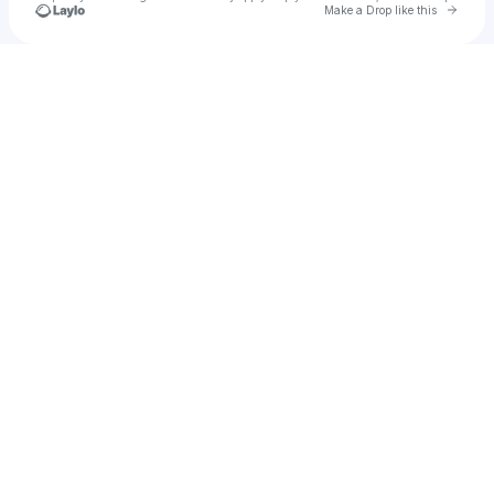
Go to 
Make a Drop like this
Check your texts
leon