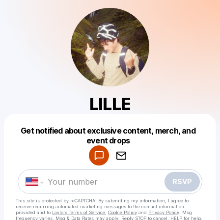
LILLE
Get notified about exclusive content, merch, and
Powered by
event drops
Make a drop like this
RSVP
This site is protected by reCAPTCHA. By submitting my information, I agree to
receive recurring automated marketing messages
to the contact information
provided and to
Laylo's Terms of Service
,
Cookie Policy
and
Privacy Policy
. Msg
frequency varies. Msg & Data Rates may apply. Reply STOP to cancel, HELP for help.