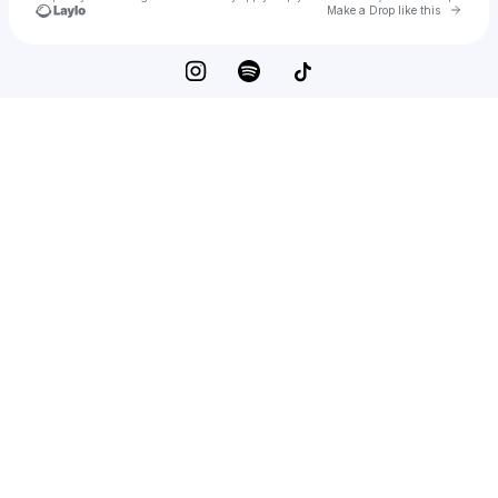
Go to 
Make a Drop like this
Check your texts
LILLE