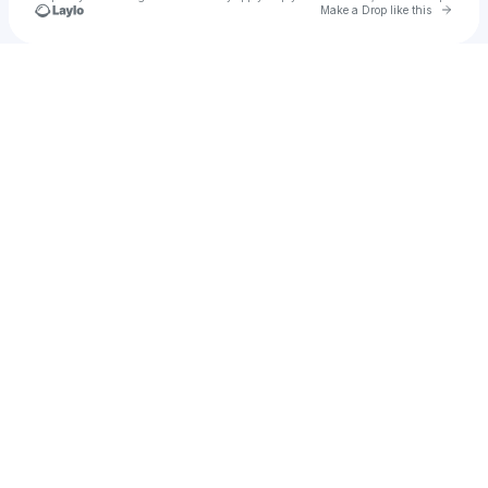
Go to 
Make a Drop like this
Check your texts
𝓜alu !