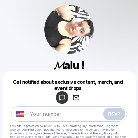
𝓜alu !
Get notified about exclusive content, merch, and
Powered by
event drops
Make a drop like this
RSVP
This site is protected by reCAPTCHA. By submitting my information, I agree to
receive recurring automated marketing messages
to the contact information
provided and to
Laylo's Terms of Service
,
Cookie Policy
and
Privacy Policy
. Msg
frequency varies. Msg & Data Rates may apply. Reply STOP to cancel, HELP for help.