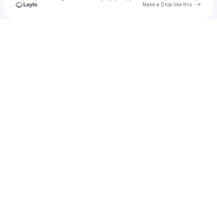
Go to 
Make a Drop like this
Check your texts
Dora_y4