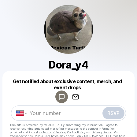
Dora_y4
Get notified about exclusive content, merch, and
Powered by
event drops
Make a drop like this
RSVP
This site is protected by reCAPTCHA. By submitting my information, I agree to
receive recurring automated marketing messages
to the contact information
provided and to
Laylo's Terms of Service
,
Cookie Policy
and
Privacy Policy
. Msg
frequency varies. Msg & Data Rates may apply. Reply STOP to cancel, HELP for help.