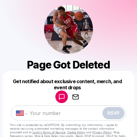
Page Got Deleted
Get notified about exclusive content, merch, and
Powered by
event drops
Make a drop like this
RSVP
This site is protected by reCAPTCHA. By submitting my information, I agree to
receive recurring automated marketing messages
to the contact information
provided and to
Laylo's Terms of Service
,
Cookie Policy
and
Privacy Policy
. Msg
frequency varies. Msg & Data Rates may apply. Reply STOP to cancel, HELP for help.