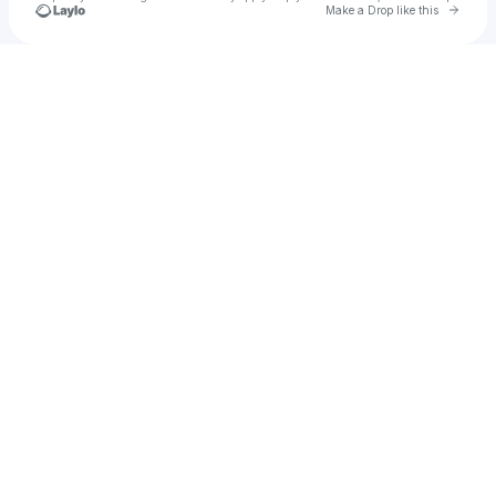
Go to 
Make a Drop like this
Check your texts
Page Got Deleted