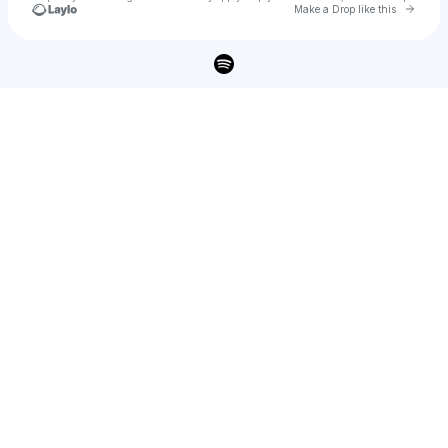
Go to 
Make a Drop like this
Check your texts
DUSTY