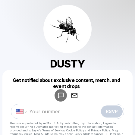
DUSTY
Get notified about exclusive content, merch, and
Powered by
event drops
Make a drop like this
RSVP
This site is protected by reCAPTCHA. By submitting my information, I agree to
receive recurring automated marketing messages
to the contact information
provided and to
Laylo's Terms of Service
,
Cookie Policy
and
Privacy Policy
. Msg
frequency varies. Msg & Data Rates may apply. Reply STOP to cancel, HELP for help.