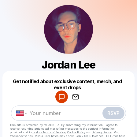
Jordan Lee
Get notified about exclusive content, merch, and
Powered by
event drops
Make a drop like this
RSVP
This site is protected by reCAPTCHA. By submitting my information, I agree to
receive recurring automated marketing messages
to the contact information
provided and to
Laylo's Terms of Service
,
Cookie Policy
and
Privacy Policy
. Msg
frequency varies. Msg & Data Rates may apply. Reply STOP to cancel, HELP for help.