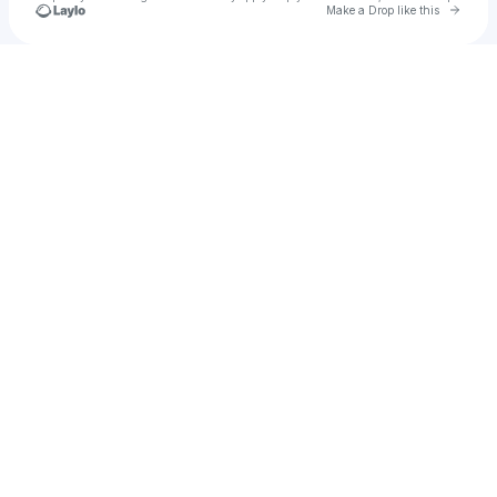
Go to 
Make a Drop like this
Check your texts
Jordan Lee