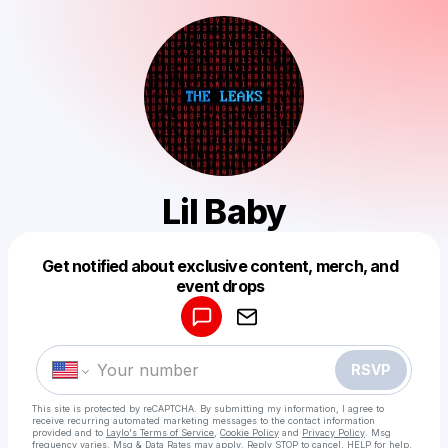
Lil Baby
Get notified about exclusive content, merch, and
Powered by
event drops
Make a drop like this
RSVP
This site is protected by reCAPTCHA. By submitting my information, I agree to
receive recurring automated marketing messages
to the contact information
provided and to
Laylo's Terms of Service
,
Cookie Policy
and
Privacy Policy
. Msg
frequency varies. Msg & Data Rates may apply. Reply STOP to cancel, HELP for help.