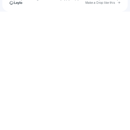
Go to 
Make a Drop like this
Check your texts
Lil Baby