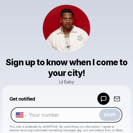
Sign up to know when I come to
your city!
Lil Baby
Get notified
Powered by
Make a drop like this
RSVP
This site is protected by reCAPTCHA. By submitting my information, I agree to
receive recurring automated marketing messages
(eg. cart reminders) from Lil Baby