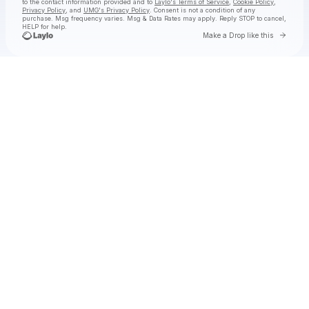
to the contact information provided and to
Laylo's Terms of Service
,
Cookie Policy
,
Privacy Policy
, and
UMG's Privacy Policy
. Consent is not a condition of any
purchase
. Msg frequency varies. Msg & Data Rates may apply. Reply STOP to cancel,
HELP for help.
Go to 
Make a Drop like this
Check your texts
Lil Baby