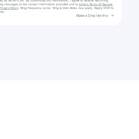
cted by reCAPTCHA. By submitting my information, I agree to receive recurring
ing messages
to the contact information provided and to
Laylo's Terms of Service
,
Privacy Policy
. Msg frequency varies. Msg & Data Rates may apply. Reply STOP to
elp.
Go to Laylo 
Make a Drop like this
Check your texts
Ashem