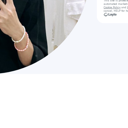
This site is prote
automated market
Cookie Policy
and
cancel, HELP for h