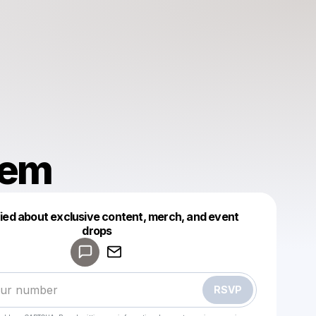
hem
fied about exclusive content, merch, and event
drops
Powered by
Make a drop like this
RSVP