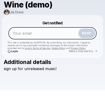
Wine (demo)
Lila Drew
Powered by
Get notified
Make a drop like this
RSVP
This site is protected by reCAPTCHA. By submitting my information, I agree to
receive recurring automated marketing messages
to the contact information
provided and to
Laylo's Terms of Service
,
Cookie Policy
and
Privacy Policy
Go to 
Make a Drop like this
Additional details
sign
up
for
unreleased
music!
Check your email
Lila Drew