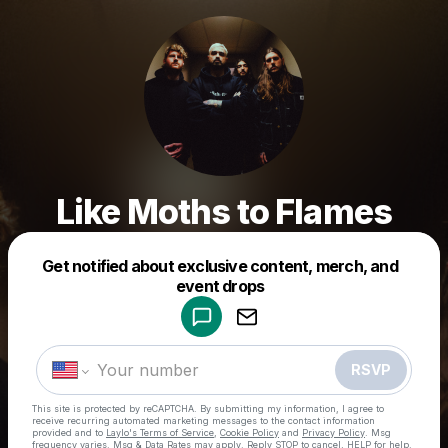
Like Moths to Flames
Get notified about exclusive content, merch, and
Powered by
event drops
Make a drop like this
RSVP
This site is protected by reCAPTCHA. By submitting my information, I agree to
receive recurring automated marketing messages
to the contact information
provided and to
Laylo's Terms of Service
,
Cookie Policy
and
Privacy Policy
. Msg
frequency varies. Msg & Data Rates may apply. Reply STOP to cancel, HELP for help.