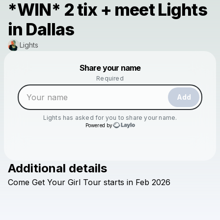
*WIN* 2 tix + meet Lights
in Dallas
Lights
Powered by
Share your name
Make a drop like this
Required
Add
Lights
has asked for you to share your name.
Powered by
Additional details
Check your texts
Come
Get
Your
Girl
Tour
starts
in
Feb
2026
Lights