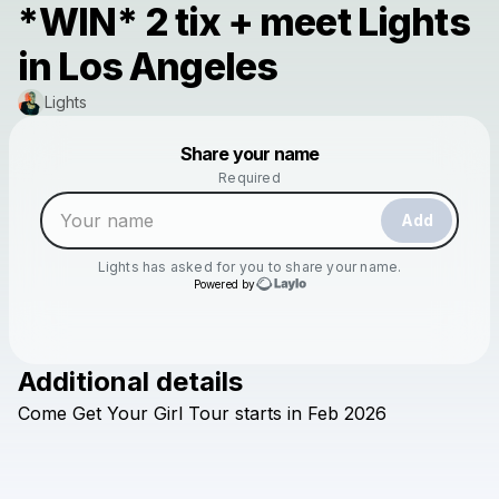
*WIN* 2 tix + meet Lights
in Los Angeles
Lights
Powered by
Share your name
Make a drop like this
Required
Add
Lights
has asked for you to share your name.
Powered by
Additional details
Check your texts
Come
Get
Your
Girl
Tour
starts
in
Feb
2026
Lights