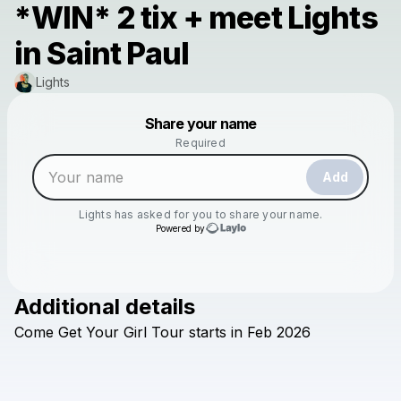
*WIN* 2 tix + meet Lights
in Saint Paul
Lights
Powered by
Share your name
Make a drop like this
Required
Add
Lights
has asked for you to share your name.
Powered by
Additional details
Check your texts
Come
Get
Your
Girl
Tour
starts
in
Feb
2026
Lights