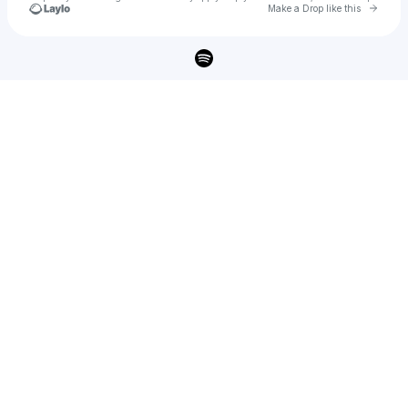
Go to 
Make a Drop like this
Check your texts
THOMAS