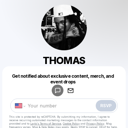
THOMAS
Get notified about exclusive content, merch, and
Powered by
event drops
Make a drop like this
RSVP
This site is protected by reCAPTCHA. By submitting my information, I agree to
receive recurring automated marketing messages
to the contact information
provided and to
Laylo's Terms of Service
,
Cookie Policy
and
Privacy Policy
. Msg
frequency varies. Msg & Data Rates may apply. Reply STOP to cancel, HELP for help.