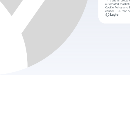
This site is prote
automated market
Cookie Policy
and
cancel, HELP for h