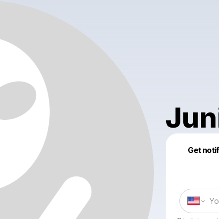
Jun
Get noti