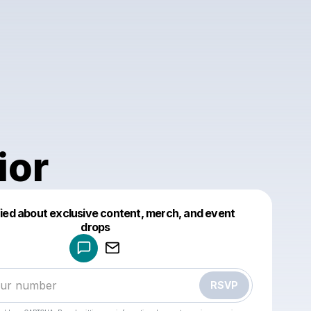
ior
fied about exclusive content, merch, and event
drops
Powered by
Make a drop like this
RSVP