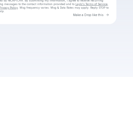
cted by reCAPTCHA. By submitting my information, I agree to receive recurring
ing messages
to the contact information provided and to
Laylo's Terms of Service
,
Privacy Policy
. Msg frequency varies. Msg & Data Rates may apply. Reply STOP to
elp.
Go to Laylo 
Make a Drop like this
Check your texts
Junior