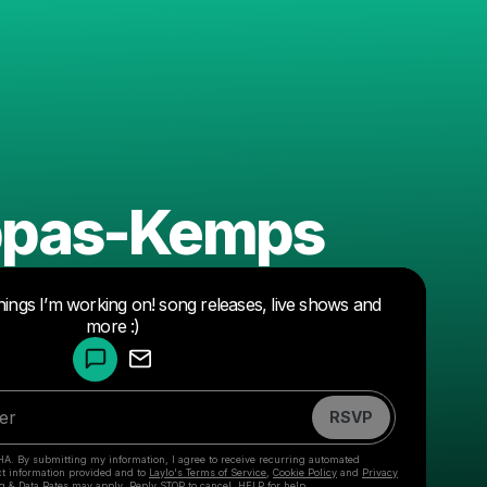
appas-Kemps
hings I’m working on! song releases, live shows and
Powered by
more :)
Make a drop like this
RSVP
HA. By submitting my information, I agree to receive recurring automated
ct information provided and to
Laylo's Terms of Service
,
Cookie Policy
and
Privacy
g & Data Rates may apply. Reply STOP to cancel, HELP for help.