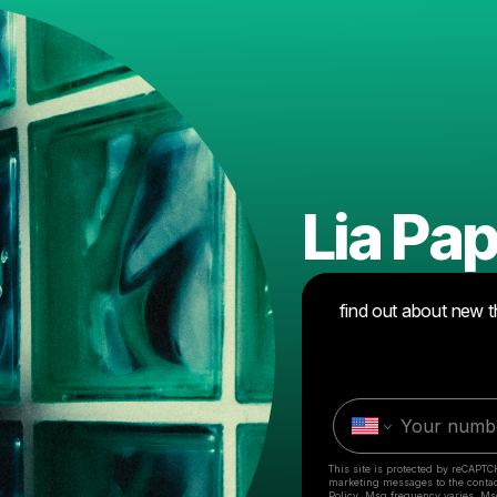
Lia P
find out about new t
This site is protected by reCAPTC
marketing messages
to the conta
Policy
. Msg frequency varies. Ms