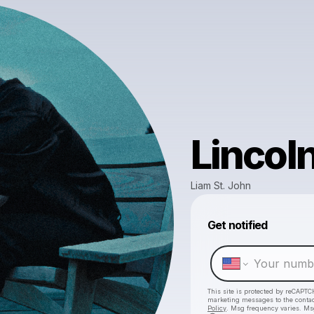
Lincol
Liam St. John
Get notified
This site is protected by reCAPTC
marketing messages
to the conta
Policy
. Msg frequency varies. Ms