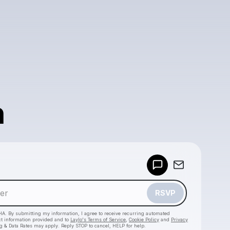
n
Powered by
Make a drop like this
RSVP
HA. By submitting my information, I agree to receive recurring automated
ct information provided and to
Laylo's Terms of Service
,
Cookie Policy
and
Privacy
g & Data Rates may apply. Reply STOP to cancel, HELP for help.