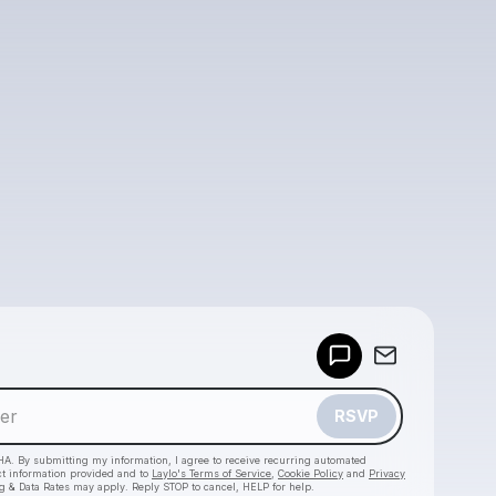
Powered by
Make a drop like this
RSVP
HA. By submitting my information, I agree to receive recurring automated
ct information provided and to
Laylo's Terms of Service
,
Cookie Policy
and
Privacy
g & Data Rates may apply. Reply STOP to cancel, HELP for help.