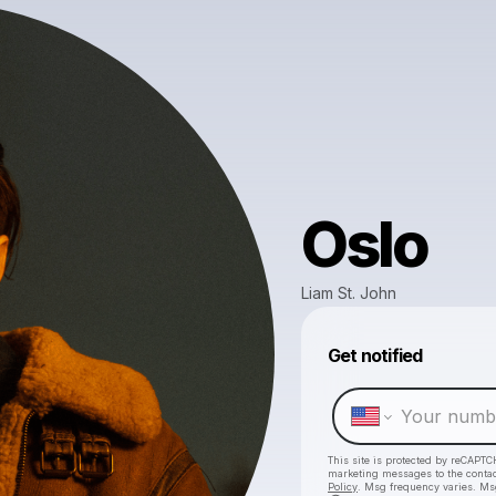
Oslo
Liam St. John
Get notified
This site is protected by reCAPTC
marketing messages
to the conta
Policy
. Msg frequency varies. Ms