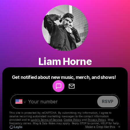
Liam Horne
Powered by
Get notified about new music, merch, and shows!
Make a drop like this
RSVP
This site is protected by reCAPTCHA. By submitting my information, I agree to
receive recurring automated marketing messages
to the contact information
provided and to
Laylo's Terms of Service
,
Cookie Policy
and
Privacy Policy
. Msg
frequency varies. Msg & Data Rates may apply. Reply STOP to cancel, HELP for help.
Go to 
Make a Drop like this