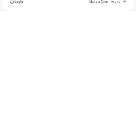
Go to 
Make a Drop like this
u
Check your texts