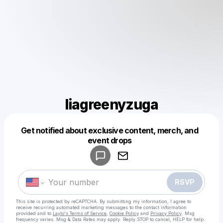
liagreenyzuga
Powered by
Get notified about exclusive content, merch, and
Make a drop like this
event drops
RSVP
This site is protected by reCAPTCHA. By submitting my information, I agree to
receive recurring automated marketing messages
to the contact information
provided and to
Laylo's Terms of Service
,
Cookie Policy
and
Privacy Policy
. Msg
frequency varies. Msg & Data Rates may apply. Reply STOP to cancel, HELP for help.