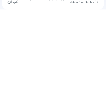
Go to 
Make a Drop like this
Check your texts
u
Cadet