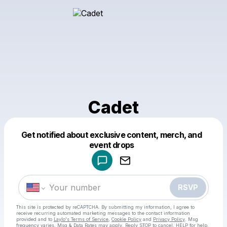
Cadet
Get notified about exclusive content, merch, and
Powered by
event drops
Make a drop like this
RSVP
This site is protected by reCAPTCHA. By submitting my information, I agree to
receive recurring automated marketing messages
to the contact information
provided and to
Laylo's Terms of Service
,
Cookie Policy
and
Privacy Policy
. Msg
frequency varies. Msg & Data Rates may apply. Reply STOP to cancel, HELP for help.